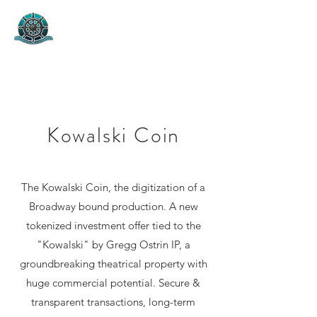
Helm Capital Group
Project Marketing & Capital Fund
Kowalski Coin
The Kowalski Coin, the digitization of a
Broadway bound production. A new
tokenized investment offer tied to the
"Kowalski" by Gregg Ostrin IP, a
groundbreaking theatrical property with
huge commercial potential. Secure &
transparent transactions, long-term