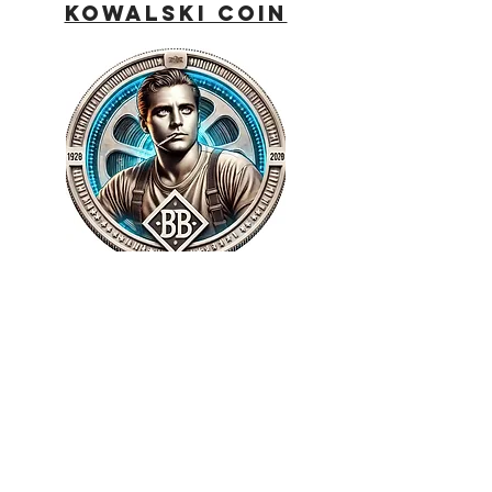
Kowalski Coin