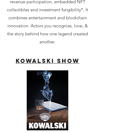
revenue participation, embedded NFT
collectibles and investment fungibility*, It
combines entertainment and blockchain
innovation. Actors you recognize, love, &
the story behind how one legend created
another.​​
Kowalski Show