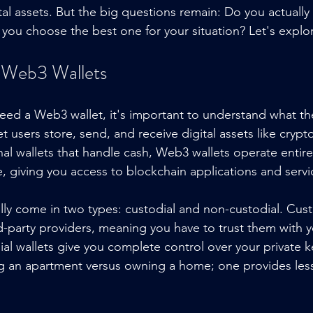
tal assets. But the big questions remain: Do you actuall
o you choose the best one for your situation? Let's explo
 Web3 Wallets
need a Web3 wallet, it's important to understand what the
t users store, send, and receive digital assets like cryp
nal wallets that handle cash, Web3 wallets operate entirel
e, giving you access to blockchain applications and servi
ly come in two types: custodial and non-custodial. Custo
-party providers, meaning you have to trust them with yo
ial wallets give you complete control over your private k
ting an apartment versus owning a home; one provides less