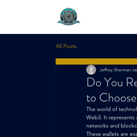
Helm Capita
Project Marketing & 
All Posts
Jeffrey Sherman
Ja
Do You Re
to Choose
The world of technol
Web3. It represents 
networks and blockch
These wallets are es