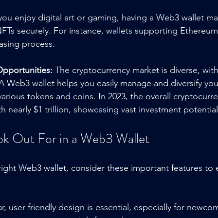
 you enjoy digital art or gaming, having a Web3 wallet ma
 NFTs securely. For instance, wallets supporting Ethereu
asing process.
Opportunities:
 The cryptocurrency market is diverse, wi
A Web3 wallet helps you easily manage and diversify your
arious tokens and coins. In 2023, the overall cryptocurre
 nearly $1 trillion, showcasing vast investment potential
ok Out For in a Web3 Wallet
ght Web3 wallet, consider these important features to
ar, user-friendly design is essential, especially for newco