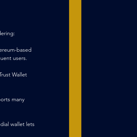
dering:
thereum-based 
quent users.
rust Wallet 
ports many 
al wallet lets 