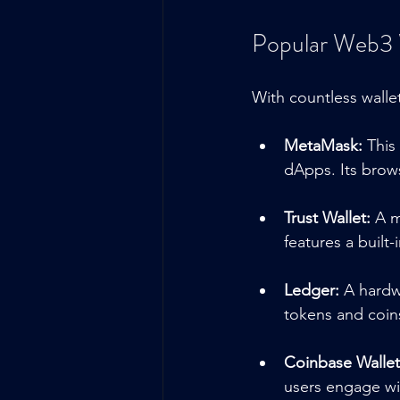
Popular Web3 
With countless walle
MetaMask:
 This
dApps. Its brows
Trust Wallet:
 A m
features a built
Ledger:
 A hardw
tokens and coins
Coinbase Wallet
users engage wit