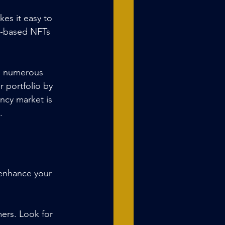
kes it easy to 
m-based NFTs 
th numerous 
 portfolio by 
ncy market is 
.
 enhance your 
mers. Look for 