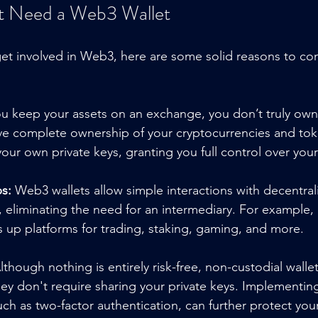
 Need a Web3 Wallet
 get involved in Web3, here are some solid reasons to c
u keep your assets on an exchange, you don’t truly own
e complete ownership of your cryptocurrencies and toke
r own private keys, granting you full control over your 
s:
 Web3 wallets allow simple interactions with decentral
 eliminating the need for an intermediary. For example, 
up platforms for trading, staking, gaming, and more.
lthough nothing is entirely risk-free, non-custodial wallet
ey don't require sharing your private keys. Implementin
ch as two-factor authentication, can further protect your