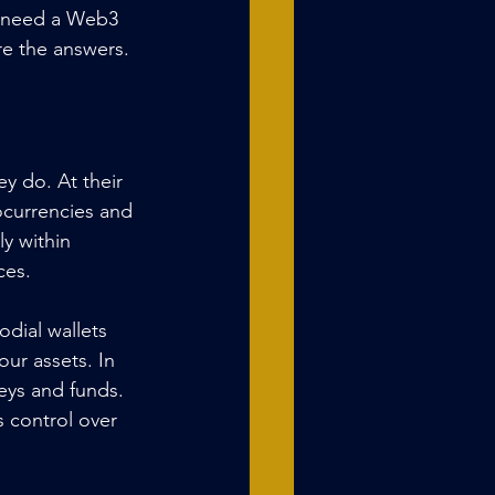
y need a Web3 
re the answers.
y do. At their 
tocurrencies and 
y within 
ces.
dial wallets 
ur assets. In 
eys and funds. 
 control over 