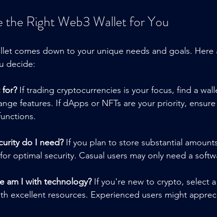
 the Right Web3 Wallet for You
llet comes down to your unique needs and goals. Here
u decide:
 for?
 If trading cryptocurrencies is your focus, find a wall
nge features. If dApps or NFTs are your priority, ensure 
functions.
curity do I need?
 If you plan to store substantial amount
for optimal security. Casual users may only need a softwa
 am I with technology?
 If you're new to crypto, select 
with excellent resources. Experienced users might appre