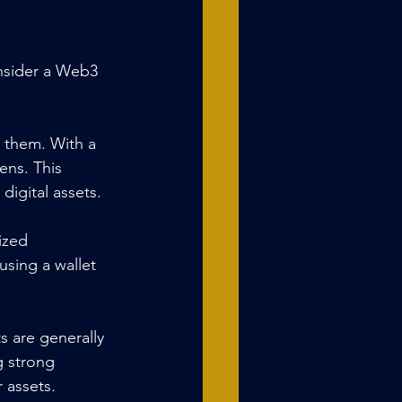
onsider a Web3 
 them. With a 
ns. This 
digital assets.
ized 
using a wallet 
s are generally 
g strong 
 assets.