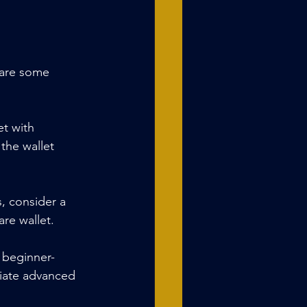
 are some 
et with 
the wallet 
s, consider a 
re wallet.
a beginner-
ciate advanced 