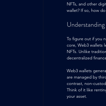
NFTs, and other digi
wallet? If so, how d
Understanding
To figure out if you 
core, Web3 wallets le
NFTs. Unlike traditio
decentralized financ
Web3 wallets general
are managed by third
contrast, non-custod
Think of it like ren
your asset.