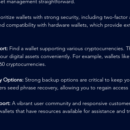
sset management straightforward.
ioritize wallets with strong security, including two-factor
d compatibility with hardware wallets, which provide extr
ort:
 Find a wallet supporting various cryptocurrencies. This
our digital assets conveniently. For example, wallets like
60 cryptocurrencies.
y Options:
 Strong backup options are critical to keep you
fers seed phrase recovery, allowing you to regain access
ort:
 A vibrant user community and responsive customer
wallets that have resources available for assistance and 