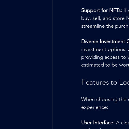
Support for NFTs:
 If
buy, sell, and store
streamline the purch
Diverse Investment 
investment options. 
providing access to v
estimated to be worth
Features to Lo
When choosing the ri
experience:
User Interface:
 A cle