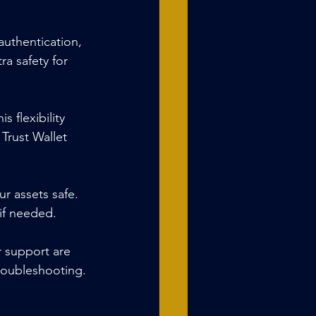
 authentication, 
a safety for 
 flexibility 
 Trust Wallet 
r assets safe. 
 if needed.
 support are 
troubleshooting.