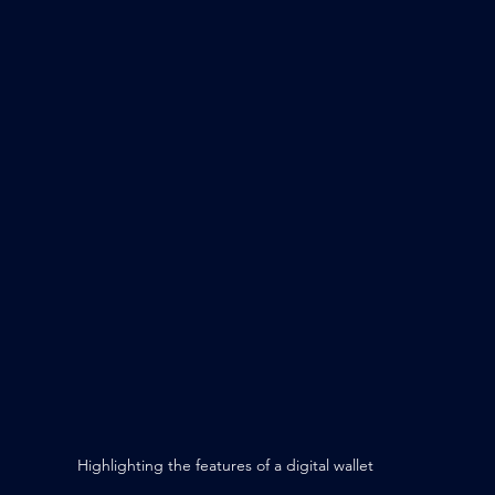
Highlighting the features of a digital wallet