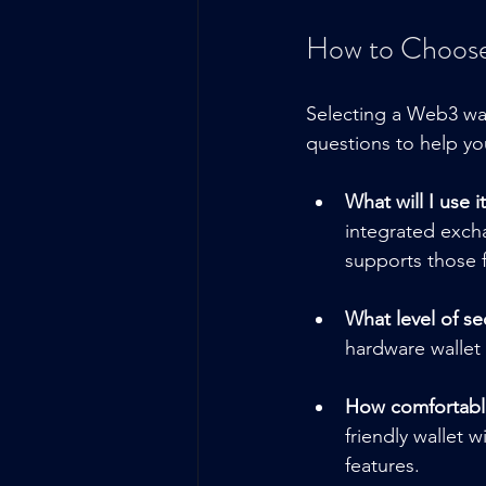
How to Choose
Selecting a Web3 wa
questions to help yo
What will I use it
integrated excha
supports those 
What level of se
hardware wallet 
How comfortable
friendly wallet 
features.