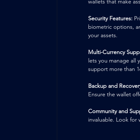
wallets that make a
Security Features:
 Pr
biometric options, an
your assets.
Multi-Currency Supp
lets you manage all y
support more than 1
Backup and Recover
Ensure the wallet of
Community and Supp
invaluable. Look for 