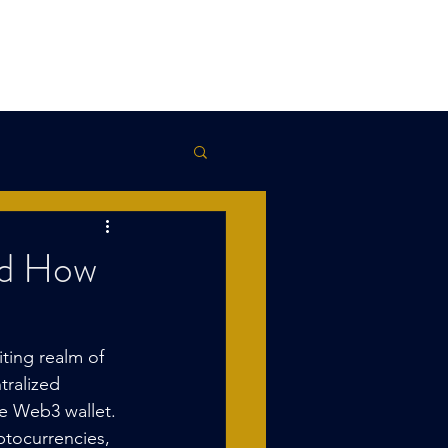
Kowalski
Terms
Contact
Blog
nd How
ting realm of 
tralized 
he Web3 wallet. 
ptocurrencies, 