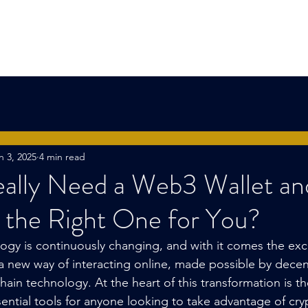
l Group
Home
About Us
Capital Fund
n 3, 2025
4 min read
ally Need a Web3 Wallet a
 the Right One for You?
ogy is continuously changing, and with it comes the exci
a new way of interacting online, made possible by decen
ain technology. At the heart of this transformation is t
sential tools for anyone looking to take advantage of cry