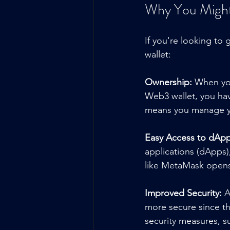
Why You Might
If you're looking to
wallet:
Ownership:
 When yo
Web3 wallet, you hav
means you manage you
Easy Access to dApp
applications (dApps),
like MetaMask opens 
Improved Security:
 A
more secure since th
security measures, su