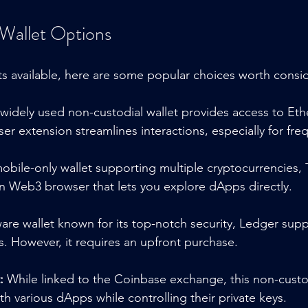
Wallet Options
ts available, here are some popular choices worth consi
 widely used non-custodial wallet provides access to E
er extension streamlines interactions, especially for fre
obile-only wallet supporting multiple cryptocurrencies, T
-in Web3 browser that lets you explore dApps directly.
are wallet known for its top-notch security, Ledger sup
. However, it requires an upfront purchase.
:
 While linked to the Coinbase exchange, this non-custodi
h various dApps while controlling their private keys.