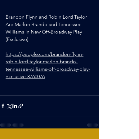
Brandon Flynn and Robin Lord Taylor 
Are Marlon Brando and Tennessee 
Williams in New Off-Broadway Play 
(Exclusive)
https://people.com/brandon-flynn-
robin-lord-taylor-marlon-brando-
tennessee-williams-off-broadway-play-
exclusive-8760076