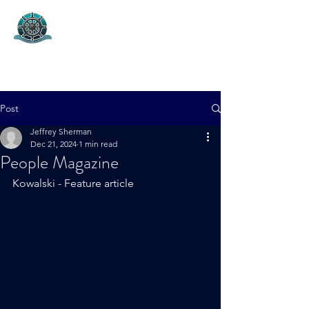
Helm Capital Group
Project Marketing & Capital Fund
Post
Jeffrey Sherman
Dec 21, 2024
1 min read
People Magazine
Kowalski - Feature article 